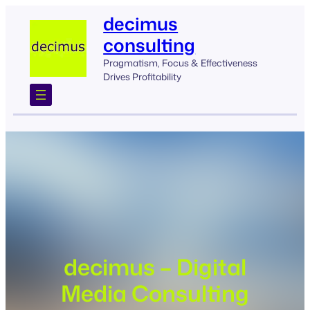
Skip
decimus
to
consulting
content
Pragmatism, Focus & Effectiveness
Drives Profitability
decimus – Digital
Media Consulting