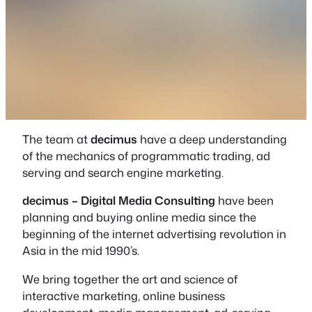
The team at
decimus
have a deep understanding
of the mechanics of programmatic trading, ad
serving and search engine marketing.
decimus – Digital Media Consulting
have been
planning and buying online media since the
beginning of the internet advertising revolution in
Asia in the mid 1990’s.
We bring together the art and science of
interactive marketing, online business