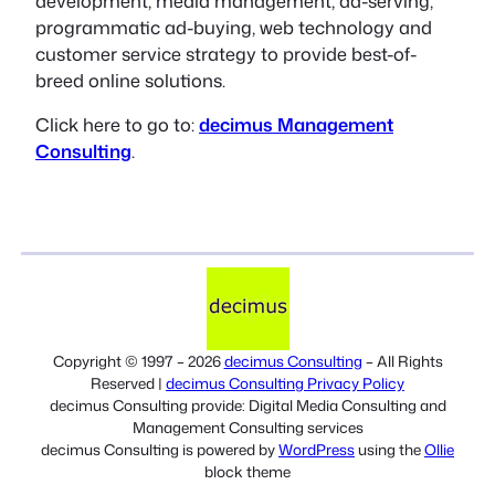
development, media management, ad-serving,
programmatic ad-buying, web technology and
customer service strategy to provide best-of-
breed online solutions.
Click here to go to:
decimus Management
Consulting
.
Copyright © 1997 – 2026
decimus Consulting
– All Rights
Reserved |
decimus Consulting Privacy Policy
decimus Consulting provide: Digital Media Consulting and
Management Consulting services
decimus Consulting is powered by
WordPress
using the
Ollie
block theme